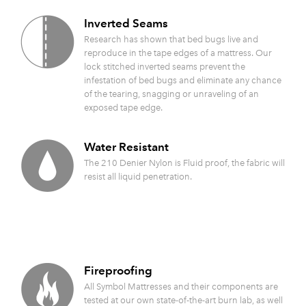
Inverted Seams
Research has shown that bed bugs live and
reproduce in the tape edges of a mattress. Our
lock stitched inverted seams prevent the
infestation of bed bugs and eliminate any chance
of the tearing, snagging or unraveling of an
exposed tape edge.
Water Resistant
The 210 Denier Nylon is Fluid proof, the fabric will
resist all liquid penetration.
Fireproofing
All Symbol Mattresses and their components are
tested at our own state-of-the-art burn lab, as well