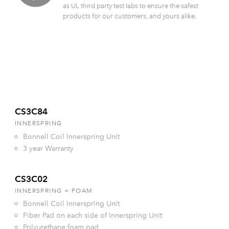
as UL third party test labs to ensure the safest
products for our customers, and yours alike.
CS3C84
INNERSPRING
Bonnell Coil Innerspring Unit
3 year Warranty
CS3C02
INNERSPRING + FOAM
Bonnell Coil Innerspring Unit
Fiber Pad on each side of Innerspring Unit
Polyurethane foam pad