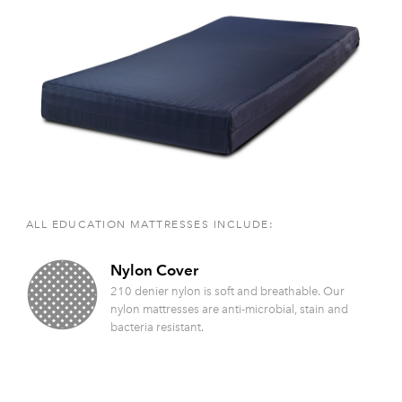
ALL EDUCATION MATTRESSES INCLUDE:
Nylon Cover
210 denier nylon is soft and breathable. Our
nylon mattresses are anti-microbial, stain and
bacteria resistant.