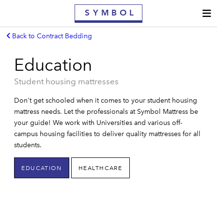
S
YMBOL
Back to Contract Bedding
MATTRESSES
Education
CONTRACT MATTRESSES
Student housing mattresses
WHY SYMBOL
Don't get schooled when it comes to your student housing
OWNER'S GUIDE
mattress needs. Let the professionals at Symbol Mattress be
your guide! We work with Universities and various off-
FIND A RETAILER
campus housing facilities to deliver quality mattresses for all
students.
WARRANTY
EDUCATION
HEALTHCARE
CONTACT