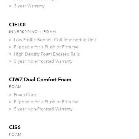
3 year Warranty
CIELOI
INNERSPRING + FOAM
Low Profile Bonnell Coil Innerspring Unit
Flippable for a Plush or Firm feel
High Density Foam Encased Rails
5 year Non-Prorated Warranty
CIWZ Dual Comfort Foam
FOAM
Foam Core
Flippable for a Plush or Firm feel
5 year Non-Prorated Warranty
CIS6
FOAM