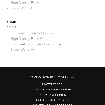
High Density Foam
3 year Warranty
CINB
FOAM
Firm feel convoluted foam topper
High Density Foam Core
Plush feel convoluted foam topper
3 year Warranty
© 2026 SYMBOL MATTRESS
MATTRESSES
CONTEMPORARY SERIES
PREMIUM SERIES
TRADITIONAL SERIES