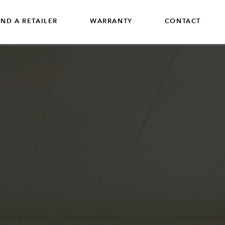
IND A RETAILER
WARRANTY
CONTACT