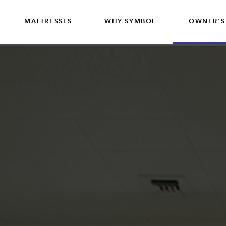
MATTRESSES
WHY SYMBOL
OWNER'S
CONTRACT
MATTRESSES