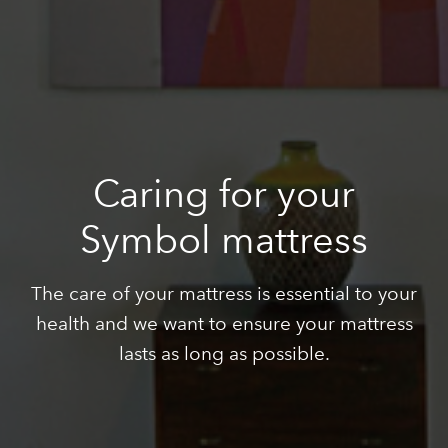
Caring for your
Symbol mattress
The care of your mattress is essential to your
health and we want to ensure your mattress
lasts as long as possible.