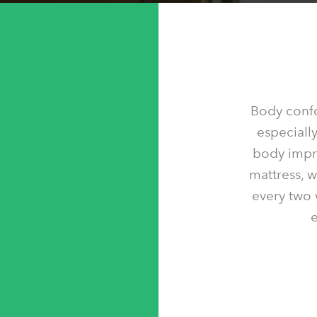
Body confo
especially
body impre
mattress, 
every two 
e