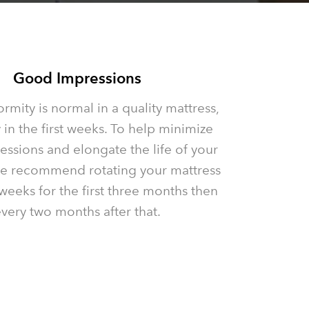
Good Impressions
rmity is normal in a quality mattress,
 in the first weeks. To help minimize
ssions and elongate the life of your
we recommend rotating your mattress
weeks for the first three months then
very two months after that.