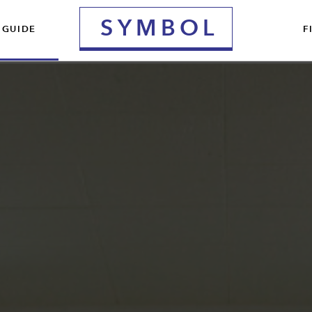
S
YMBOL
 GUIDE
F