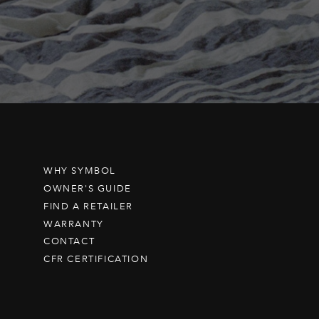
WHY SYMBOL
OWNER'S GUIDE
FIND A RETAILER
WARRANTY
CONTACT
CFR CERTIFICATION