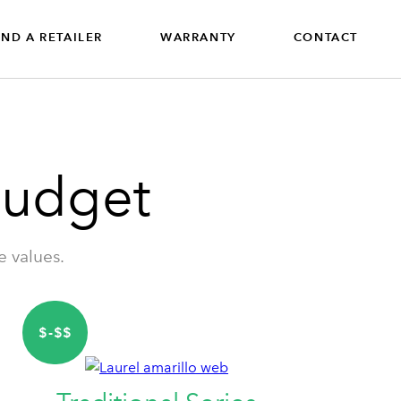
IND A RETAILER
WARRANTY
CONTACT
Budget
e values.
$-$$