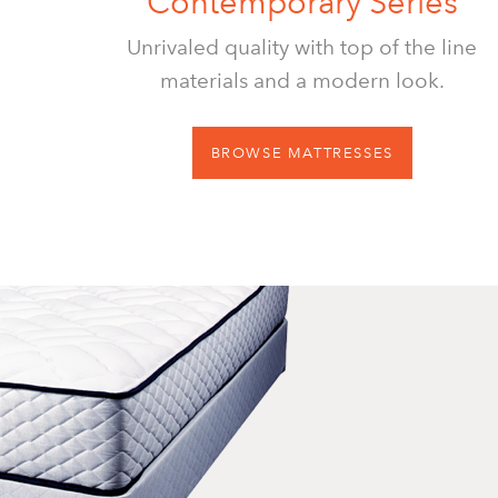
Contemporary Series
Unrivaled quality with top of the line
materials and a modern look.
BROWSE MATTRESSES