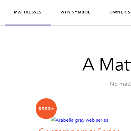
MATTRESSES
WHY SYMBOL
OWNER'S
CONTRACT
MATTRESSES
A Mat
No matte
$$$$+