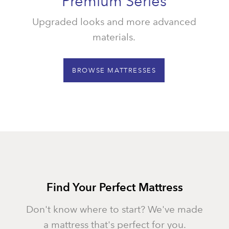
Premium Series
Upgraded looks and more advanced
materials.
BROWSE MATTRESSES
Find Your Perfect Mattress
Don't know where to start? We've made
a mattress that's perfect for you.