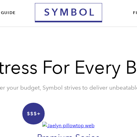
S
YMBOL
 GUIDE
F
tress For Every 
r your budget, Symbol strives to deliver unbeatabl
$$$+