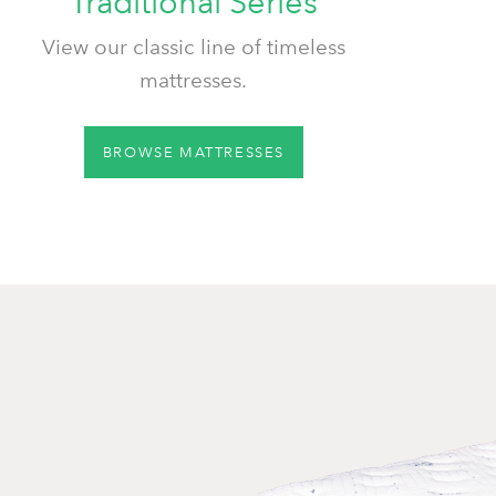
Traditional Series
View our classic line of timeless
mattresses.
BROWSE MATTRESSES