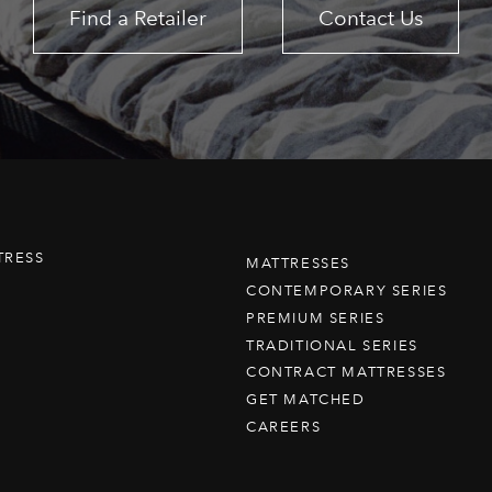
Find a Retailer
Contact Us
TRESS
MATTRESSES
CONTEMPORARY SERIES
PREMIUM SERIES
TRADITIONAL SERIES
CONTRACT MATTRESSES
GET MATCHED
CAREERS