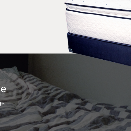
ce
th