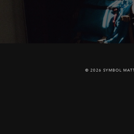
© 2026 SYMBOL MAT