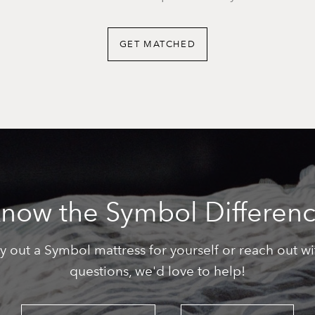
GET MATCHED
now the Symbol Differen
ry out a Symbol mattress for yourself or reach out wi
questions, we'd love to help!