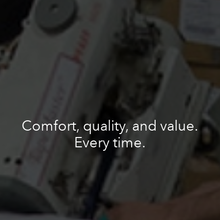
Comfort, quality, and value.
Every time.