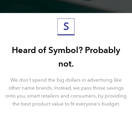
Heard of Symbol? Probably
not.
We don't spend the big dollars in advertising like
other
name brands. Instead, we pass those savings
onto
you, smart retailers and consumers, by providing
the
best product value to fit everyone's budget.