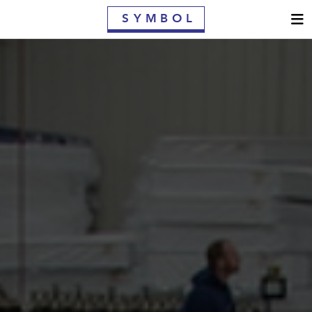
S
YMBOL
MATTRESSES
CONTRACT MATTRESSES
WHY SYMBOL
OWNER'S GUIDE
FIND A RETAILER
WARRANTY
CONTACT